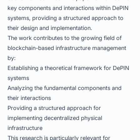
key components and interactions within DePIN
systems, providing a structured approach to
their design and implementation.
The work contributes to the growing field of
blockchain-based infrastructure management
by:
Establishing a theoretical framework for DePIN
systems
Analyzing the fundamental components and
their interactions
Providing a structured approach for
implementing decentralized physical
infrastructure
This research is particularly relevant for