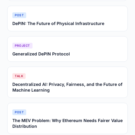
POST
DePIN: The Future of Physical Infrastructure
PROJECT
Generalized DePIN Protocol
TALK
Decentralized AI: Privacy, Fairness, and the Future of
Machine Learning
POST
The MEV Problem: Why Ethereum Needs Fairer Value
Distribution