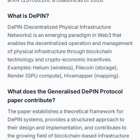
arXiv (2311.00551). 8 citations as of 2026.
What is DePIN?
DePIN (Decentralized Physical Infrastructure
Networks) is an emerging paradigm in Web3 that
enables the decentralized operation and management
of physical infrastructure through blockchain
technology and crypto-economic incentives.
Examples: Helium (wireless), Filecoin (storage),
Render (GPU compute), Hivemapper (mapping).
What does the Generalised DePIN Protocol
paper contribute?
The paper establishes a theoretical framework for
DePIN systems, provides a structured approach to
their design and implementation, and contributes to
the growing field of blockchain-based infrastructure