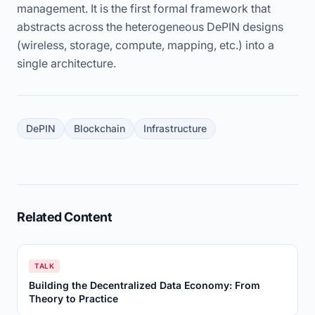
management. It is the first formal framework that
abstracts across the heterogeneous DePIN designs
(wireless, storage, compute, mapping, etc.) into a
single architecture.
DePIN
Blockchain
Infrastructure
Related Content
TALK
Building the Decentralized Data Economy: From
Theory to Practice