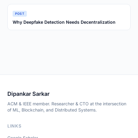
POST
Why Deepfake Detection Needs Decentralization
Dipankar Sarkar
ACM & IEEE member. Researcher & CTO at the intersection
of ML, Blockchain, and Distributed Systems.
LINKS
Google Scholar