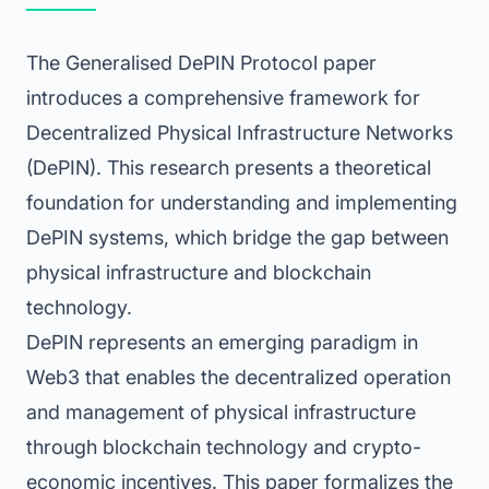
The Generalised DePIN Protocol paper
introduces a comprehensive framework for
Decentralized Physical Infrastructure Networks
(DePIN). This research presents a theoretical
foundation for understanding and implementing
DePIN systems, which bridge the gap between
physical infrastructure and blockchain
technology.
DePIN represents an emerging paradigm in
Web3 that enables the decentralized operation
and management of physical infrastructure
through blockchain technology and crypto-
economic incentives. This paper formalizes the