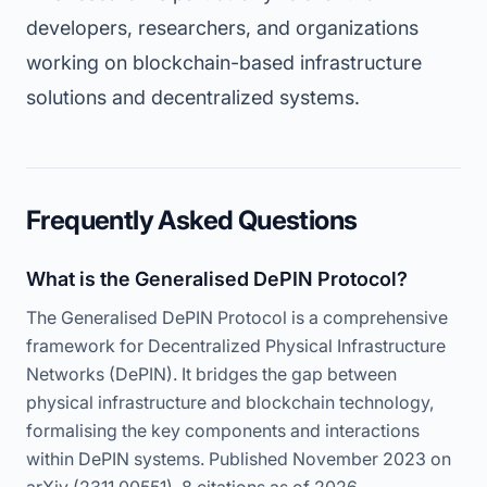
developers, researchers, and organizations
working on blockchain-based infrastructure
solutions and decentralized systems.
Frequently Asked Questions
What is the Generalised DePIN Protocol?
The Generalised DePIN Protocol is a comprehensive
framework for Decentralized Physical Infrastructure
Networks (DePIN). It bridges the gap between
physical infrastructure and blockchain technology,
formalising the key components and interactions
within DePIN systems. Published November 2023 on