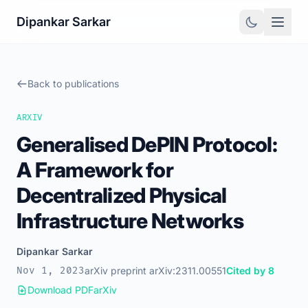
Dipankar Sarkar
Back to publications
ARXIV
Generalised DePIN Protocol:
A Framework for
Decentralized Physical
Infrastructure Networks
Dipankar Sarkar
Nov 1, 2023
arXiv preprint arXiv:2311.00551
Cited by 8
Download PDF
arXiv