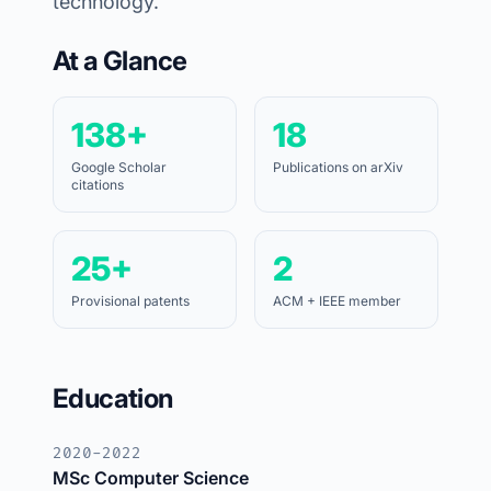
technology.
At a Glance
138+
18
Google Scholar
Publications on arXiv
citations
25+
2
Provisional patents
ACM + IEEE member
Education
2020-2022
MSc Computer Science