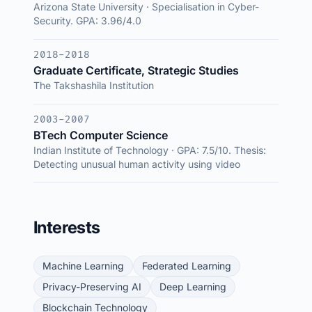
Arizona State University · Specialisation in Cyber-
Security. GPA: 3.96/4.0
2018-2018
Graduate Certificate, Strategic Studies
The Takshashila Institution
2003-2007
BTech Computer Science
Indian Institute of Technology · GPA: 7.5/10. Thesis:
Detecting unusual human activity using video
Interests
Machine Learning
Federated Learning
Privacy-Preserving AI
Deep Learning
Blockchain Technology