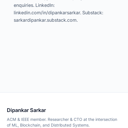
enquiries. LinkedIn:
linkedin.com/in/dipankarsarkar. Substack:
sarkardipankar.substack.com.
Dipankar Sarkar
ACM & IEEE member. Researcher & CTO at the intersection
of ML, Blockchain, and Distributed Systems.