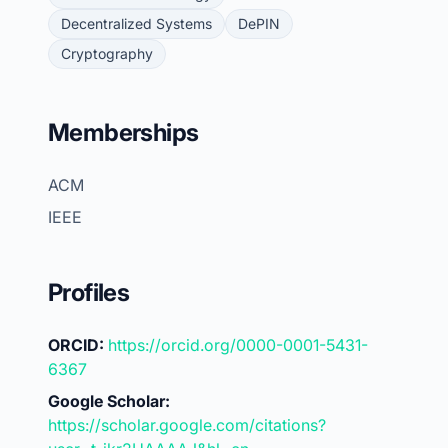
Decentralized Systems
DePIN
Cryptography
Memberships
ACM
IEEE
Profiles
ORCID:
https://orcid.org/0000-0001-5431-
6367
Google Scholar:
https://scholar.google.com/citations?