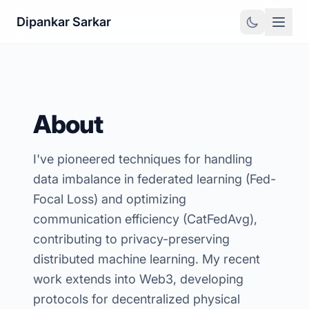
Dipankar Sarkar
About
I've pioneered techniques for handling
data imbalance in federated learning (Fed-
Focal Loss) and optimizing
communication efficiency (CatFedAvg),
contributing to privacy-preserving
distributed machine learning. My recent
work extends into Web3, developing
protocols for decentralized physical