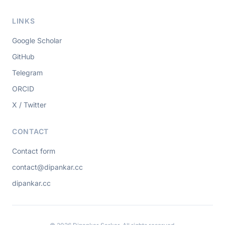
LINKS
Google Scholar
GitHub
Telegram
ORCID
X / Twitter
CONTACT
Contact form
contact@dipankar.cc
dipankar.cc