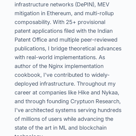
infrastructure networks (DePIN), MEV
mitigation in Ethereum, and multi-rollup
composability. With 25+ provisional
patent applications filed with the Indian
Patent Office and multiple peer-reviewed
publications, I bridge theoretical advances
with real-world implementations. As
author of the Nginx implementation
cookbook, I've contributed to widely-
deployed infrastructure. Throughout my
career at companies like Hike and Nykaa,
and through founding Cryptuon Research,
I've architected systems serving hundreds
of millions of users while advancing the
state of the art in ML and blockchain