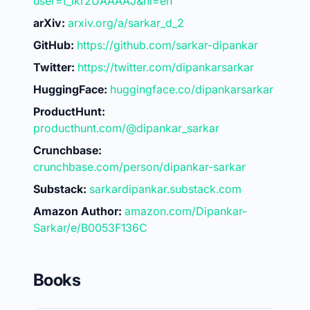
user=t_ikr2UAAAAJ&hl=en
arXiv:
arxiv.org/a/sarkar_d_2
GitHub:
https://github.com/sarkar-dipankar
Twitter:
https://twitter.com/dipankarsarkar
HuggingFace:
huggingface.co/dipankarsarkar
ProductHunt:
producthunt.com/@dipankar_sarkar
Crunchbase:
crunchbase.com/person/dipankar-sarkar
Substack:
sarkardipankar.substack.com
Amazon Author:
amazon.com/Dipankar-
Sarkar/e/B0053F136C
Books