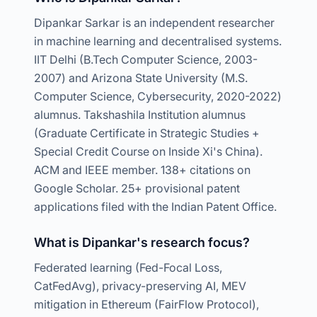
Dipankar Sarkar is an independent researcher
in machine learning and decentralised systems.
IIT Delhi (B.Tech Computer Science, 2003-
2007) and Arizona State University (M.S.
Computer Science, Cybersecurity, 2020-2022)
alumnus. Takshashila Institution alumnus
(Graduate Certificate in Strategic Studies +
Special Credit Course on Inside Xi's China).
ACM and IEEE member. 138+ citations on
Google Scholar. 25+ provisional patent
applications filed with the Indian Patent Office.
What is Dipankar's research focus?
Federated learning (Fed-Focal Loss,
CatFedAvg), privacy-preserving AI, MEV
mitigation in Ethereum (FairFlow Protocol),