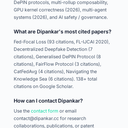
DePIN protocols, multi-rollup composability,
GPU kernel correctness (2026), multi-agent
systems (2026), and AI safety / governance.
What are Dipankar's most cited papers?
Fed-Focal Loss (93 citations, FL-IJCAI 2020),
Decentralized Deepfake Detection (7
citations), Generalised DePIN Protocol (8
citations), FairFlow Protocol (3 citations),
CatFedAvg (4 citations), Navigating the
Knowledge Sea (6 citations). 138+ total
citations on Google Scholar.
How can I contact Dipankar?
Use the
contact form
or email
contact@dipankar.cc for research
collaborations, publications, or patent