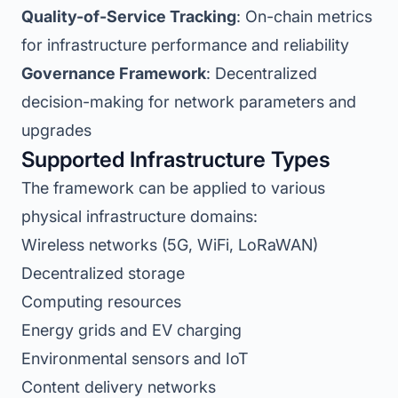
Quality-of-Service Tracking
: On-chain metrics
for infrastructure performance and reliability
Governance Framework
: Decentralized
decision-making for network parameters and
upgrades
Supported Infrastructure Types
The framework can be applied to various
physical infrastructure domains:
Wireless networks (5G, WiFi, LoRaWAN)
Decentralized storage
Computing resources
Energy grids and EV charging
Environmental sensors and IoT
Content delivery networks