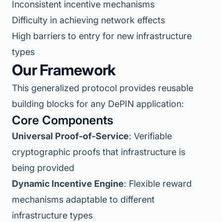
Inconsistent incentive mechanisms
Difficulty in achieving network effects
High barriers to entry for new infrastructure
types
Our Framework
This generalized protocol provides reusable
building blocks for any DePIN application:
Core Components
Universal Proof-of-Service
: Verifiable
cryptographic proofs that infrastructure is
being provided
Dynamic Incentive Engine
: Flexible reward
mechanisms adaptable to different
infrastructure types