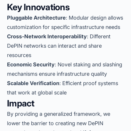
Key Innovations
Pluggable Architecture
: Modular design allows
customization for specific infrastructure needs
Cross-Network Interoperability
: Different
DePIN networks can interact and share
resources
Economic Security
: Novel staking and slashing
mechanisms ensure infrastructure quality
Scalable Verification
: Efficient proof systems
that work at global scale
Impact
By providing a generalized framework, we
lower the barrier to creating new DePIN