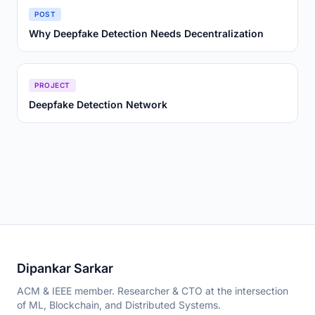
POST
Why Deepfake Detection Needs Decentralization
PROJECT
Deepfake Detection Network
Dipankar Sarkar
ACM & IEEE member. Researcher & CTO at the intersection
of ML, Blockchain, and Distributed Systems.