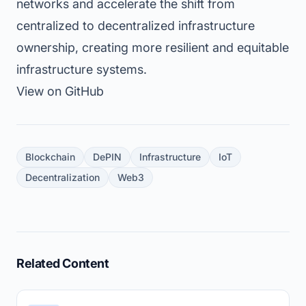
networks and accelerate the shift from
centralized to decentralized infrastructure
ownership, creating more resilient and equitable
infrastructure systems.
View on GitHub
Blockchain
DePIN
Infrastructure
IoT
Decentralization
Web3
Related Content