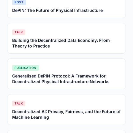
POST
DePIN: The Future of Physical Infrastructure
TALK
Building the Decentralized Data Economy: From
Theory to Practice
PUBLICATION
Generalised DePIN Protocol: A Framework for
Decentralized Physical Infrastructure Networks
TALK
Decentralized AI: Privacy, Fairness, and the Future of
Machine Learning