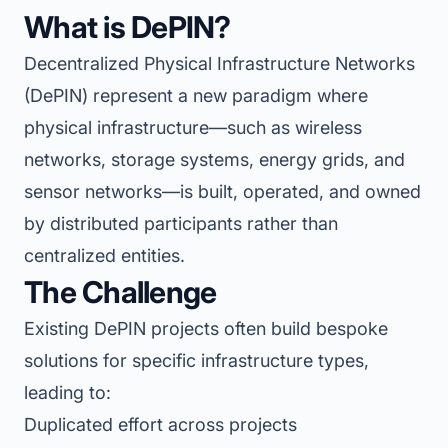
What is DePIN?
Decentralized Physical Infrastructure Networks
(DePIN) represent a new paradigm where
physical infrastructure—such as wireless
networks, storage systems, energy grids, and
sensor networks—is built, operated, and owned
by distributed participants rather than
centralized entities.
The Challenge
Existing DePIN projects often build bespoke
solutions for specific infrastructure types,
leading to:
Duplicated effort across projects