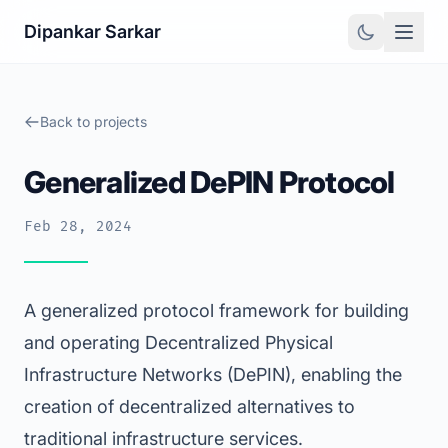
Dipankar Sarkar
Back to projects
Generalized DePIN Protocol
Feb 28, 2024
A generalized protocol framework for building
and operating Decentralized Physical
Infrastructure Networks (DePIN), enabling the
creation of decentralized alternatives to
traditional infrastructure services.