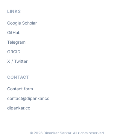
LINKS
Google Scholar
GitHub
Telegram
ORCID
X / Twitter
CONTACT
Contact form
contact@dipankar.cc
dipankar.cc
© 2026 Dipankar Sarkar. All rights reserved.