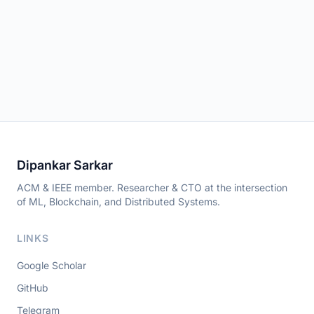
Dipankar Sarkar
ACM & IEEE member. Researcher & CTO at the intersection
of ML, Blockchain, and Distributed Systems.
LINKS
Google Scholar
GitHub
Telegram