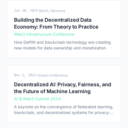
·
Jun 20, 2024
Berlin, Germany
Building the Decentralized Data
Economy: From Theory to Practice
Web3 Infrastructure Conference
How DePIN and blockchain technology are creating
new models for data ownership and monetization
·
Nov 1, 2024
Virtual Conference
Decentralized AI: Privacy, Fairness, and
the Future of Machine Learning
AI & Web3 Summit 2024
A keynote on the convergence of federated learning,
blockchain, and decentralized systems for privacy-
preserving AI