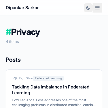
Dipankar Sarkar
#
Privacy
4 items
Posts
·
Sep 15, 2024
Federated Learning
Tackling Data Imbalance in Federated
Learning
How Fed-Focal Loss addresses one of the most
challenging problems in distributed machine learning: