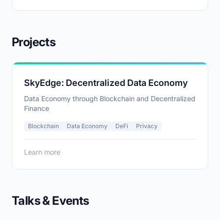
handling imbalanced data across federated clients.
Projects
SkyEdge: Decentralized Data Economy
Data Economy through Blockchain and Decentralized
Finance
Blockchain
Data Economy
DeFi
Privacy
Learn more
Talks & Events