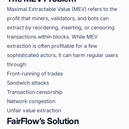
Maximal Extractable Value (MEV) refers to the
profit that miners, validators, and bots can
extract by reordering, inserting, or censoring
transactions within blocks. While MEV
extraction is often profitable for a few
sophisticated actors, it can harm regular users
through:
Front-running of trades
Sandwich attacks
Transaction censorship
Network congestion
Unfair value extraction
FairFlow’s Solution