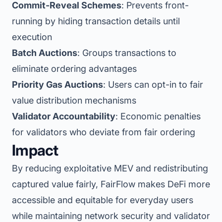
Commit-Reveal Schemes
: Prevents front-
running by hiding transaction details until
execution
Batch Auctions
: Groups transactions to
eliminate ordering advantages
Priority Gas Auctions
: Users can opt-in to fair
value distribution mechanisms
Validator Accountability
: Economic penalties
for validators who deviate from fair ordering
Impact
By reducing exploitative MEV and redistributing
captured value fairly, FairFlow makes DeFi more
accessible and equitable for everyday users
while maintaining network security and validator