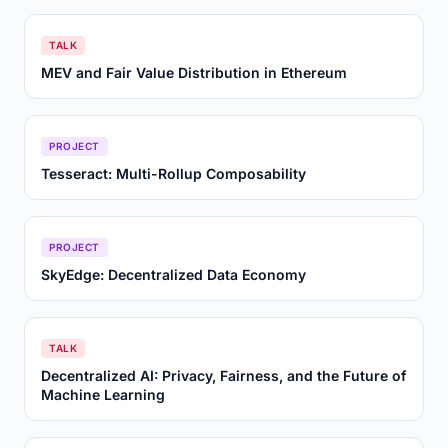
TALK
MEV and Fair Value Distribution in Ethereum
PROJECT
Tesseract: Multi-Rollup Composability
PROJECT
SkyEdge: Decentralized Data Economy
TALK
Decentralized AI: Privacy, Fairness, and the Future of
Machine Learning