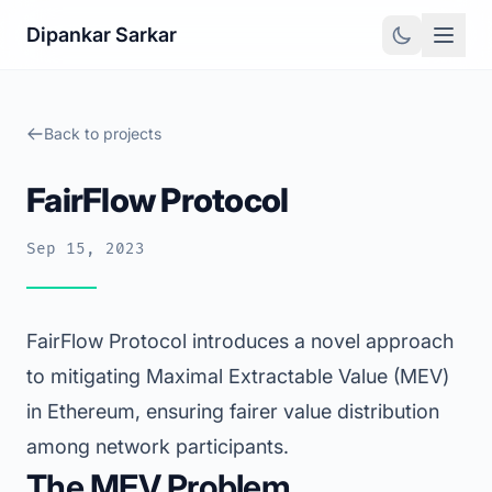
Dipankar Sarkar
Back to projects
FairFlow Protocol
Sep 15, 2023
FairFlow Protocol introduces a novel approach
to mitigating Maximal Extractable Value (MEV)
in Ethereum, ensuring fairer value distribution
among network participants.
The MEV Problem