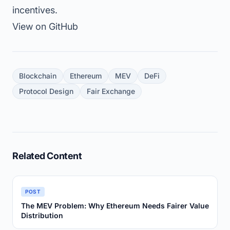
incentives.
View on GitHub
Blockchain
Ethereum
MEV
DeFi
Protocol Design
Fair Exchange
Related Content
POST
The MEV Problem: Why Ethereum Needs Fairer Value
Distribution