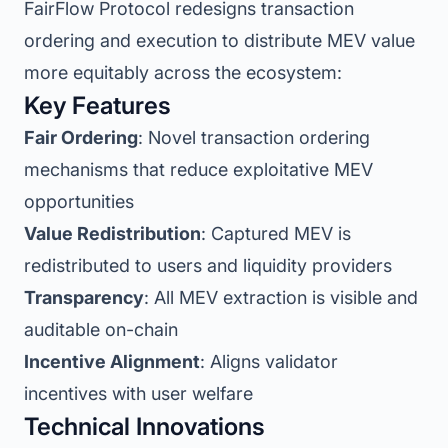
FairFlow Protocol redesigns transaction
ordering and execution to distribute MEV value
more equitably across the ecosystem:
Key Features
Fair Ordering
: Novel transaction ordering
mechanisms that reduce exploitative MEV
opportunities
Value Redistribution
: Captured MEV is
redistributed to users and liquidity providers
Transparency
: All MEV extraction is visible and
auditable on-chain
Incentive Alignment
: Aligns validator
incentives with user welfare
Technical Innovations