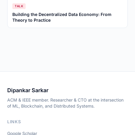
TALK
Building the Decentralized Data Economy: From
Theory to Practice
Dipankar Sarkar
ACM & IEEE member. Researcher & CTO at the intersection
of ML, Blockchain, and Distributed Systems.
LINKS
Google Scholar