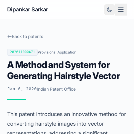
Dipankar Sarkar
Back to patents
202011000471
Provisional Application
A Method and System for
Generating Hairstyle Vector
Jan 6, 2020
Indian Patent Office
This patent introduces an innovative method for
converting hairstyle images into vector
representations, addressing a significant