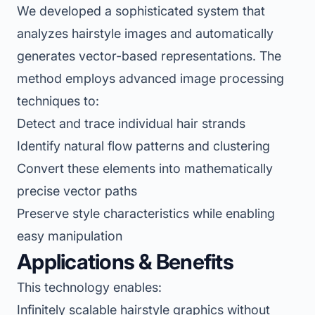
We developed a sophisticated system that
analyzes hairstyle images and automatically
generates vector-based representations. The
method employs advanced image processing
techniques to:
Detect and trace individual hair strands
Identify natural flow patterns and clustering
Convert these elements into mathematically
precise vector paths
Preserve style characteristics while enabling
easy manipulation
Applications & Benefits
This technology enables:
Infinitely scalable hairstyle graphics without