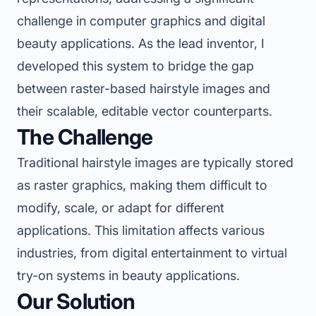
challenge in computer graphics and digital
beauty applications. As the lead inventor, I
developed this system to bridge the gap
between raster-based hairstyle images and
their scalable, editable vector counterparts.
The Challenge
Traditional hairstyle images are typically stored
as raster graphics, making them difficult to
modify, scale, or adapt for different
applications. This limitation affects various
industries, from digital entertainment to virtual
try-on systems in beauty applications.
Our Solution