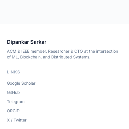
Dipankar Sarkar
ACM & IEEE member. Researcher & CTO at the intersection
of ML, Blockchain, and Distributed Systems.
LINKS
Google Scholar
GitHub
Telegram
ORCID
X / Twitter