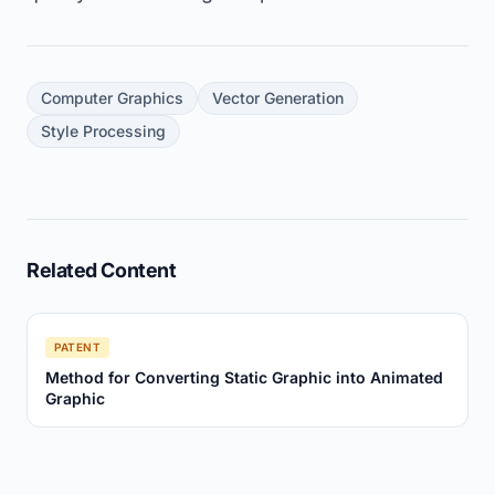
Computer Graphics
Vector Generation
Style Processing
Related Content
PATENT
Method for Converting Static Graphic into Animated
Graphic