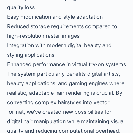
quality loss
Easy modification and style adaptation
Reduced storage requirements compared to
high-resolution raster images
Integration with modern digital beauty and
styling applications
Enhanced performance in virtual try-on systems
The system particularly benefits digital artists,
beauty applications, and gaming engines where
realistic, adaptable hair rendering is crucial. By
converting complex hairstyles into vector
format, we’ve created new possibilities for
digital hair manipulation while maintaining visual
quality and reducing computational overhead.