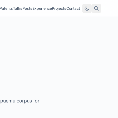
Patents
Talks
Posts
Experience
Projects
Contact
gpuemu corpus for