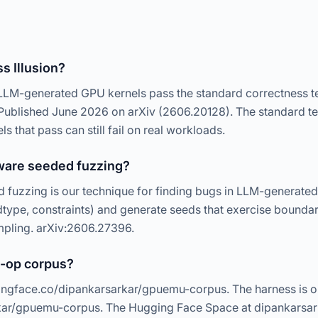
s Illusion?
 LLM-generated GPU kernels pass the standard correctness t
. Published June 2026 on arXiv (2606.20128). The standard te
els that pass can still fail on real workloads.
ware seeded fuzzing?
uzzing is our technique for finding bugs in LLM-generated
type, constraints) and generate seeds that exercise boundar
mpling. arXiv:2606.27396.
6-op corpus?
ngface.co/dipankarsarkar/gpuemu-corpus. The harness is o
kar/gpuemu-corpus. The Hugging Face Space at dipankarsar