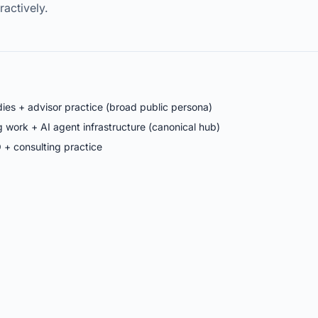
eractively.
ies + advisor practice (broad public persona)
work + AI agent infrastructure (canonical hub)
 + consulting practice