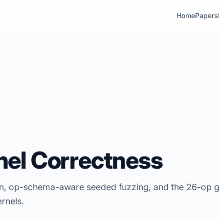
Home
Papers
el Correctness
ion, op-schema-aware seeded fuzzing, and the 26-op 
rnels.