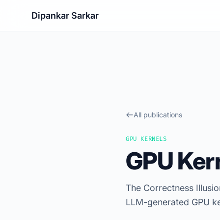
Dipankar Sarkar
All publications
GPU KERNELS
GPU Kern
The Correctness Illus
LLM-generated GPU ke