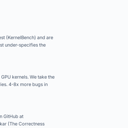
est (KernelBench) and are
st under-specifies the
 GPU kernels. We take the
ies. 4-8x more bugs in
n GitHub at
kar (The Correctness