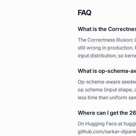
FAQ
What is the Correctnes
The Correctness Illusion:
still wrong in production
input distribution, so kern
What is op-schema-a
Op-schema-aware seeded f
op schema (input shape, d
less time than uniform sa
Where can I get the 2
On Hugging Face at huggi
github.com/sarkar-dipan