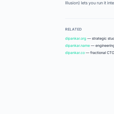
Illusion) lets you run it int
RELATED
dipankar.org
— strategic stud
dipankar.name
— engineering 
dipankar.co
— fractional CTO