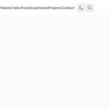
Patents
Talks
Posts
Experience
Projects
Contact