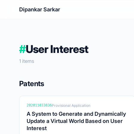
Dipankar Sarkar
#
User Interest
1 items
Patents
202011033836
Provisional Application
A System to Generate and Dynamically
Update a Virtual World Based on User
Interest