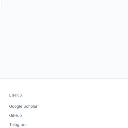
LINKS
Google Scholar
GitHub
Telegram