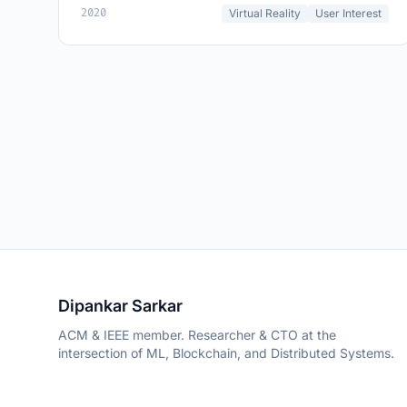
2020
Virtual Reality
User Interest
Dipankar Sarkar
ACM & IEEE member. Researcher & CTO at the
intersection of ML, Blockchain, and Distributed Systems.