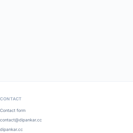
CONTACT
Contact form
contact@dipankar.cc
dipankar.cc