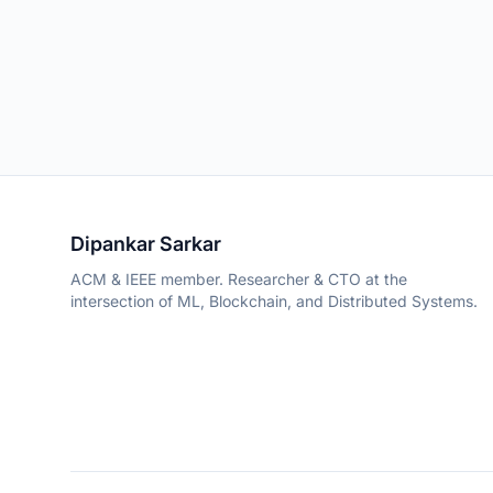
Dipankar Sarkar
ACM & IEEE member. Researcher & CTO at the
intersection of ML, Blockchain, and Distributed Systems.