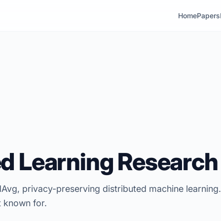
Home
Papers
d Learning Research
Avg, privacy-preserving distributed machine learning
t known for.