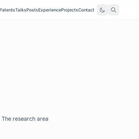
Patents
Talks
Posts
Experience
Projects
Contact
. The research area