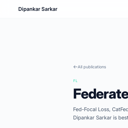
Dipankar Sarkar
All publications
FL
Federate
Fed-Focal Loss, CatFed
Dipankar Sarkar is bes