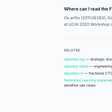
Where can I read the 
On arXiv (2011.06283), Go
at IJCAI 2020 Workshop on
RELATED
dipankar.org
— strategic stud
dipankar.name
— engineering 
dipankar.co
— fractional CTO
Federated Learning Implemen
sensitive use cases