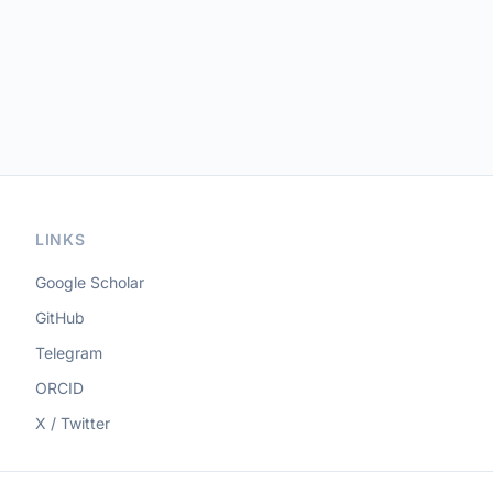
LINKS
Google Scholar
GitHub
Telegram
ORCID
X / Twitter