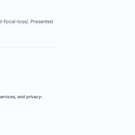
d-focal-loss/. Presented
services, and privacy-