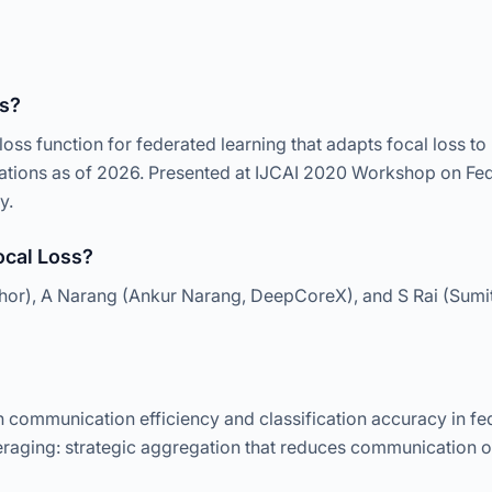
ss?
loss function for federated learning that adapts focal loss to
citations as of 2026. Presented at IJCAI 2020 Workshop on Fe
y.
cal Loss?
thor), A Narang (Ankur Narang, DeepCoreX), and S Rai (Sumi
communication efficiency and classification accuracy in fed
raging: strategic aggregation that reduces communication ov