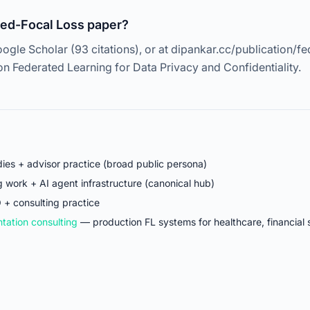
Fed-Focal Loss paper?
ogle Scholar (93 citations), or at dipankar.cc/publication/fe
 Federated Learning for Data Privacy and Confidentiality.
ies + advisor practice (broad public persona)
work + AI agent infrastructure (canonical hub)
 + consulting practice
tation consulting
— production FL systems for healthcare, financial 