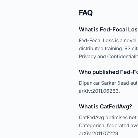
FAQ
What is Fed-Focal Lo
Fed-Focal Loss is a novel 
distributed training. 93 
Privacy and Confidentialit
Who published Fed-Fo
Dipankar Sarkar (lead au
arXiv:2011.06283.
What is CatFedAvg?
CatFedAvg optimises both 
Categorical federated ave
arXiv:2011.07229.