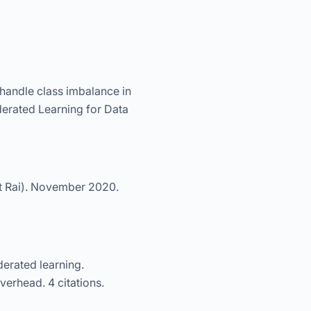
 handle class imbalance in
derated Learning for Data
t Rai). November 2020.
erated learning.
erhead. 4 citations.