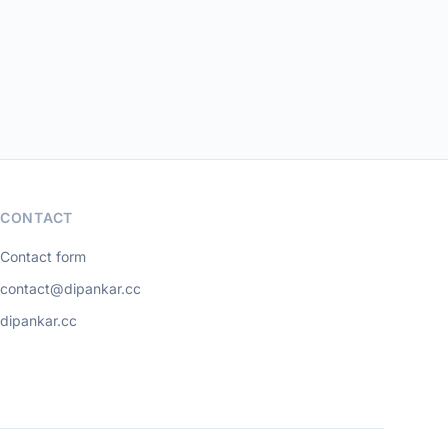
CONTACT
Contact form
contact@dipankar.cc
dipankar.cc