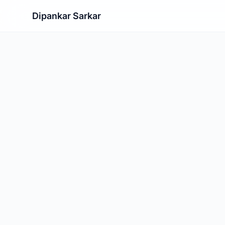
Dipankar Sarkar