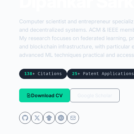
Dipankar Sark
Computer scientist and entrepreneur specializ
and decentralized systems. ACM & IEEE membe
My research focuses on federated learning, pr
and blockchain infrastructure, with particula
advanced ML techniques practical and accessi
138
+ Citations
25
+ Patent Applications
Download CV
Google Scholar