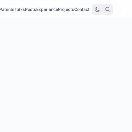
Patents
Talks
Posts
Experience
Projects
Contact