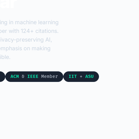
ar
ing in machine learning
r with 124+ citations.
ivacy-preserving AI,
r emphasis on making
ble.
ACM
&
IEEE
Member
IIT
+
ASU