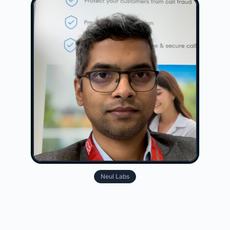
Neul Labs