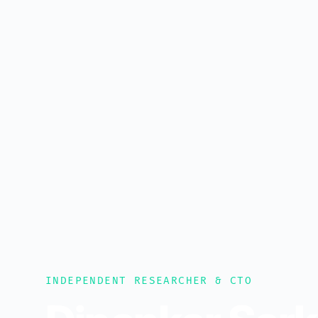
INDEPENDENT RESEARCHER & CTO